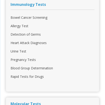
Immunology Tests
Bowel Cancer Screening
Allergy Test
Detection of Germs
Heart Attack Diagnoses
Urine Test
Pregnancy Tests
Blood Group Determination
Rapid Tests for Drugs
Molecular Tests