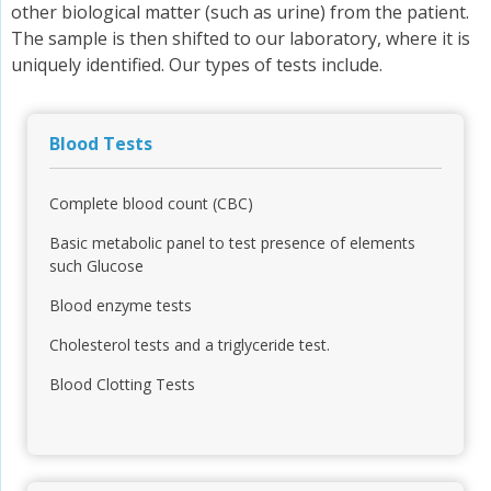
other biological matter (such as urine) from the patient.
The sample is then shifted to our laboratory, where it is
uniquely identified. Our types of tests include.
Blood Tests
Complete blood count (CBC)
Basic metabolic panel to test presence of elements
such Glucose
Blood enzyme tests
Cholesterol tests and a triglyceride test.
Blood Clotting Tests