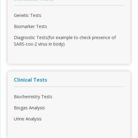
Genetic Tests
Biomarker Tests
Diagnostic Tests(for example to check presence of
SARS-cov-2 virus in body)
Clinical Tests
Biochemistry Tests
Biogas Analysis
Urine Analysis