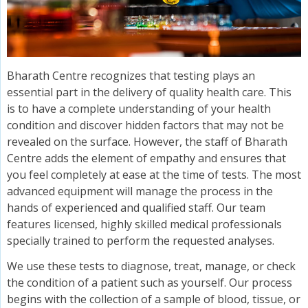
Bharath Centre recognizes that testing plays an
essential part in the delivery of quality health care. This
is to have a complete understanding of your health
condition and discover hidden factors that may not be
revealed on the surface. However, the staff of Bharath
Centre adds the element of empathy and ensures that
you feel completely at ease at the time of tests. The most
advanced equipment will manage the process in the
hands of experienced and qualified staff. Our team
features licensed, highly skilled medical professionals
specially trained to perform the requested analyses.
We use these tests to diagnose, treat, manage, or check
the condition of a patient such as yourself. Our process
begins with the collection of a sample of blood, tissue, or