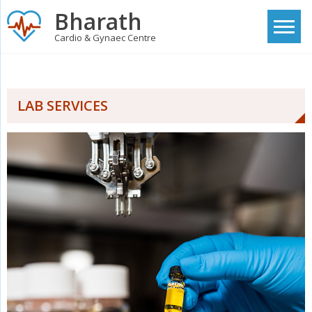
Skip
Bharath
to
Cardio & Gynaec Centre
content
LAB SERVICES