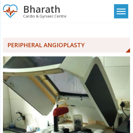
Skip
Bharath
to
Cardio & Gynaec Centre
content
PERIPHERAL ANGIOPLASTY