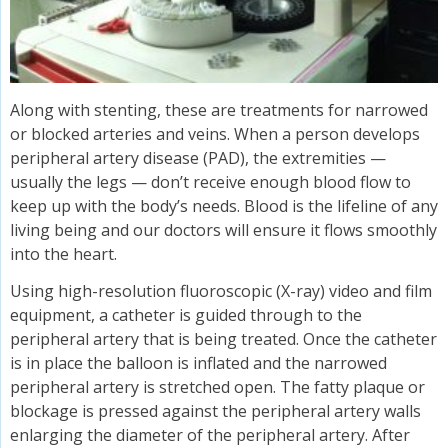
Along with stenting, these are treatments for narrowed
or blocked arteries and veins. When a person develops
peripheral artery disease (PAD), the extremities —
usually the legs — don’t receive enough blood flow to
keep up with the body’s needs. Blood is the lifeline of any
living being and our doctors will ensure it flows smoothly
into the heart.
Using high-resolution fluoroscopic (X-ray) video and film
equipment, a catheter is guided through to the
peripheral artery that is being treated. Once the catheter
is in place the balloon is inflated and the narrowed
peripheral artery is stretched open. The fatty plaque or
blockage is pressed against the peripheral artery walls
enlarging the diameter of the peripheral artery. After